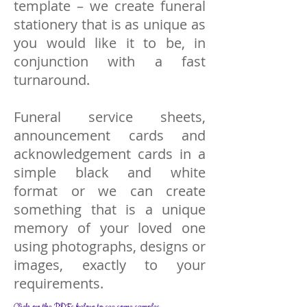
template – we create funeral
stationery that is as unique as
you would like it to be, in
conjunction with a fast
turnaround.
Funeral service sheets,
announcement cards and
acknowledgement cards in a
simple black and white
format or we can create
something that is a unique
memory of your loved one
using photographs, designs or
images, exactly to your
requirements.