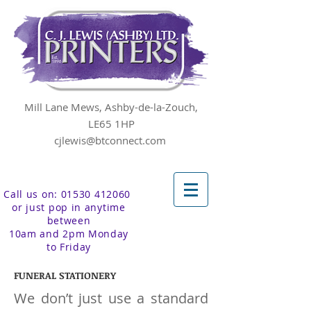
Mill Lane Mews, Ashby-de-la-Zouch,
LE65 1HP
cjlewis@btconnect.com
Call us on: 01530 412060
or just pop in anytime
between
10am and 2pm Monday
to Friday
FUNERAL STATIONERY
We don’t just use a standard