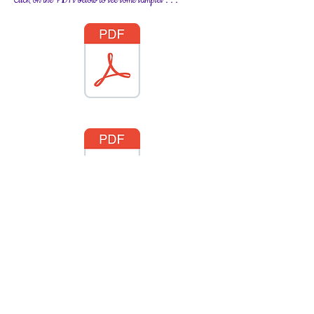
Click on the PDFs below to see some samples . . .